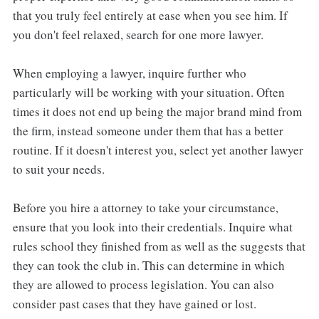
that you truly feel entirely at ease when you see him. If
you don't feel relaxed, search for one more lawyer.
When employing a lawyer, inquire further who
particularly will be working with your situation. Often
times it does not end up being the major brand mind from
the firm, instead someone under them that has a better
routine. If it doesn't interest you, select yet another lawyer
to suit your needs.
Before you hire a attorney to take your circumstance,
ensure that you look into their credentials. Inquire what
rules school they finished from as well as the suggests that
they can took the club in. This can determine in which
they are allowed to process legislation. You can also
consider past cases that they have gained or lost.