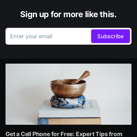
Sign up for more like this.
Enter your email
Subscribe
Get a Cell Phone for Free: Expert Tips from