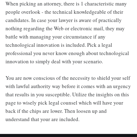
When picking an attorney, there is 1 characteristic many
people overlook - the technical knowledgeable of their
candidates. In case your lawyer is aware of practically
nothing regarding the Web or electronic mail, they may
battle with managing your circumstance if any
technological innovation is included. Pick a legal
professional you never know enough about technological
innovation to simply deal with your scenario.
You are now conscious of the necessity to shield your self
with lawful authority way before it comes with an urgency
that results in you susceptible. Utilize the insights on this
page to wisely pick legal counsel which will have your
back if the chips are lower. Then loosen up and
understand that your are included.