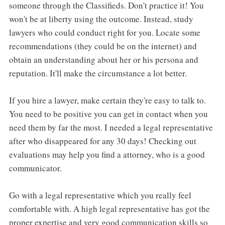
someone through the Classifieds. Don't practice it! You
won't be at liberty using the outcome. Instead, study
lawyers who could conduct right for you. Locate some
recommendations (they could be on the internet) and
obtain an understanding about her or his persona and
reputation. It'll make the circumstance a lot better.
If you hire a lawyer, make certain they're easy to talk to.
You need to be positive you can get in contact when you
need them by far the most. I needed a legal representative
after who disappeared for any 30 days! Checking out
evaluations may help you find a attorney, who is a good
communicator.
Go with a legal representative which you really feel
comfortable with. A high legal representative has got the
proper expertise and very good communication skills so