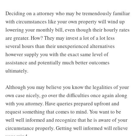
Deciding on a attorney who may be tremendously familiar
with circumstances like your own property will wind up
lowering your monthly bill, even though their hourly rates
are greater. How? They may invest a lot of a lot less
several hours than their unexperienced alternatives
however supply you with the exact same level of
assistance and potentially much better outcomes
ultimately.
Although you may believe you know the legalities of your
own case nicely, go over the difficulties once again along
with you attorney. Have queries prepared upfront and
request something that comes to mind. You want to be
well well informed and recognize that he is aware of your
circumstance properly. Getting well informed will relieve