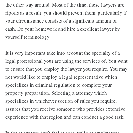
the other way around. Most of the time, these lawyers are
ripoffs as a result, you should prevent them, particularly if
your circumstance consists of a significant amount of
cash. Do your homework and hire a excellent lawyer by
yourself terminology.
It is very important take into account the specialty of a
legal professional your are using the services of. You want
to ensure that you employ the lawyer you require. You may
not would like to employ a legal representative which
specializes in criminal regulation to complete your
property preparation. Selecting a attorney which
specializes in whichever section of rules you require,
assures that you receive someone who provides extensive
experience with that region and can conduct a good task.
In the event you don't feel at ease, will not employ that