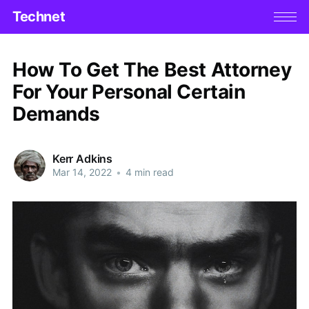
Technet
How To Get The Best Attorney
For Your Personal Certain
Demands
Kerr Adkins
Mar 14, 2022
•
4 min read