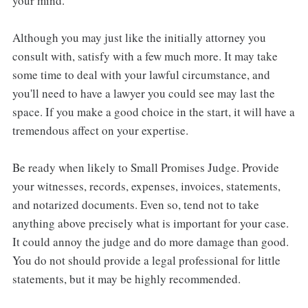
your mind.
Although you may just like the initially attorney you
consult with, satisfy with a few much more. It may take
some time to deal with your lawful circumstance, and
you'll need to have a lawyer you could see may last the
space. If you make a good choice in the start, it will have a
tremendous affect on your expertise.
Be ready when likely to Small Promises Judge. Provide
your witnesses, records, expenses, invoices, statements,
and notarized documents. Even so, tend not to take
anything above precisely what is important for your case.
It could annoy the judge and do more damage than good.
You do not should provide a legal professional for little
statements, but it may be highly recommended.