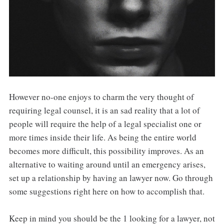
However no-one enjoys to charm the very thought of
requiring legal counsel, it is an sad reality that a lot of
people will require the help of a legal specialist one or
more times inside their life. As being the entire world
becomes more difficult, this possibility improves. As an
alternative to waiting around until an emergency arises,
set up a relationship by having an lawyer now. Go through
some suggestions right here on how to accomplish that.
Keep in mind you should be the 1 looking for a lawyer, not