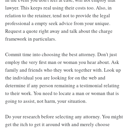
lawyer. This keeps real using their costs too. Also, in
relation to the retainer, tend not to provide the legal
professional a empty seek advice from your unique.
Request a quote right away and talk about the charge
framework in particulars.
Commit time into choosing the best attorney. Don't just
employ the very first man or woman you hear about. Ask
family and friends who they work together with. Look up
the individual you are looking for on the web and
determine if any person remaining a testimonial relating
to their work. You need to locate a man or woman that is
going to assist, not harm, your situation.
Do your research before selecting any attorney. You might
get the itch to get it around with and merely choose