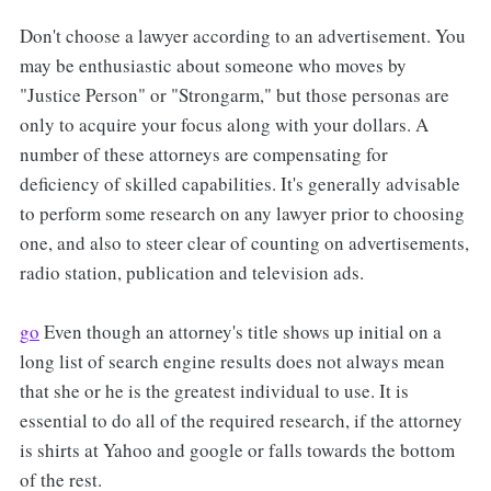
Don't choose a lawyer according to an advertisement. You
may be enthusiastic about someone who moves by
"Justice Person" or "Strongarm," but those personas are
only to acquire your focus along with your dollars. A
number of these attorneys are compensating for
deficiency of skilled capabilities. It's generally advisable
to perform some research on any lawyer prior to choosing
one, and also to steer clear of counting on advertisements,
radio station, publication and television ads.
go
Even though an attorney's title shows up initial on a
long list of search engine results does not always mean
that she or he is the greatest individual to use. It is
essential to do all of the required research, if the attorney
is shirts at Yahoo and google or falls towards the bottom
of the rest.