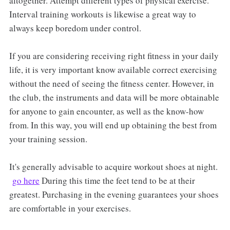
altogether. Attempt different types of physical exercise.
Interval training workouts is likewise a great way to
always keep boredom under control.
If you are considering receiving right fitness in your daily
life, it is very important know available correct exercising
without the need of seeing the fitness center. However, in
the club, the instruments and data will be more obtainable
for anyone to gain encounter, as well as the know-how
from. In this way, you will end up obtaining the best from
your training session.
It's generally advisable to acquire workout shoes at night.
go here
During this time the feet tend to be at their
greatest. Purchasing in the evening guarantees your shoes
are comfortable in your exercises.