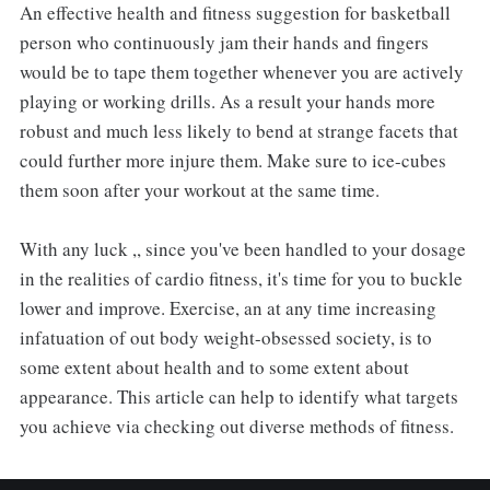
An effective health and fitness suggestion for basketball
person who continuously jam their hands and fingers
would be to tape them together whenever you are actively
playing or working drills. As a result your hands more
robust and much less likely to bend at strange facets that
could further more injure them. Make sure to ice-cubes
them soon after your workout at the same time.
With any luck ,, since you've been handled to your dosage
in the realities of cardio fitness, it's time for you to buckle
lower and improve. Exercise, an at any time increasing
infatuation of out body weight-obsessed society, is to
some extent about health and to some extent about
appearance. This article can help to identify what targets
you achieve via checking out diverse methods of fitness.