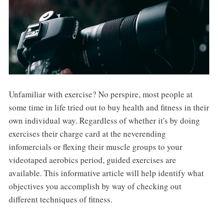
Unfamiliar with exercise? No perspire, most people at
some time in life tried out to buy health and fitness in their
own individual way. Regardless of whether it's by doing
exercises their charge card at the neverending
infomercials or flexing their muscle groups to your
videotaped aerobics period, guided exercises are
available. This informative article will help identify what
objectives you accomplish by way of checking out
different techniques of fitness.