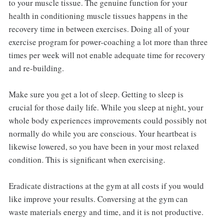
to your muscle tissue. The genuine function for your
health in conditioning muscle tissues happens in the
recovery time in between exercises. Doing all of your
exercise program for power-coaching a lot more than three
times per week will not enable adequate time for recovery
and re-building.
Make sure you get a lot of sleep. Getting to sleep is
crucial for those daily life. While you sleep at night, your
whole body experiences improvements could possibly not
normally do while you are conscious. Your heartbeat is
likewise lowered, so you have been in your most relaxed
condition. This is significant when exercising.
Eradicate distractions at the gym at all costs if you would
like improve your results. Conversing at the gym can
waste materials energy and time, and it is not productive.