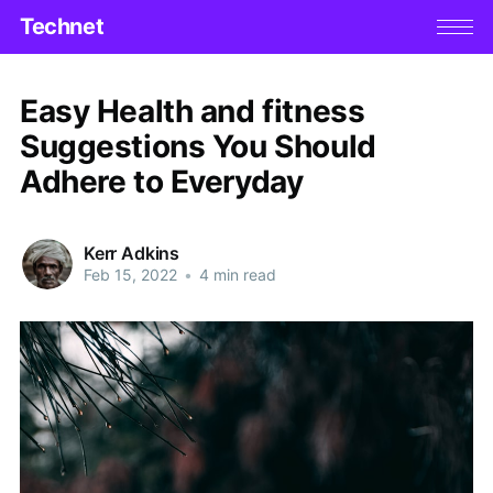
Technet
Easy Health and fitness
Suggestions You Should
Adhere to Everyday
Kerr Adkins
Feb 15, 2022
•
4 min read