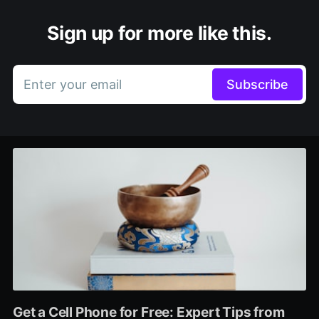
Sign up for more like this.
Enter your email
Subscribe
Get a Cell Phone for Free: Expert Tips from