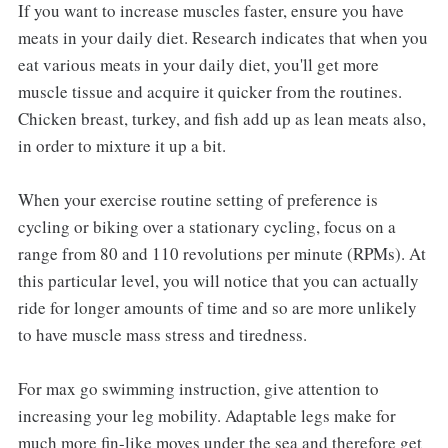
If you want to increase muscles faster, ensure you have
meats in your daily diet. Research indicates that when you
eat various meats in your daily diet, you'll get more
muscle tissue and acquire it quicker from the routines.
Chicken breast, turkey, and fish add up as lean meats also,
in order to mixture it up a bit.
When your exercise routine setting of preference is
cycling or biking over a stationary cycling, focus on a
range from 80 and 110 revolutions per minute (RPMs). At
this particular level, you will notice that you can actually
ride for longer amounts of time and so are more unlikely
to have muscle mass stress and tiredness.
For max go swimming instruction, give attention to
increasing your leg mobility. Adaptable legs make for
much more fin-like moves under the sea and therefore get