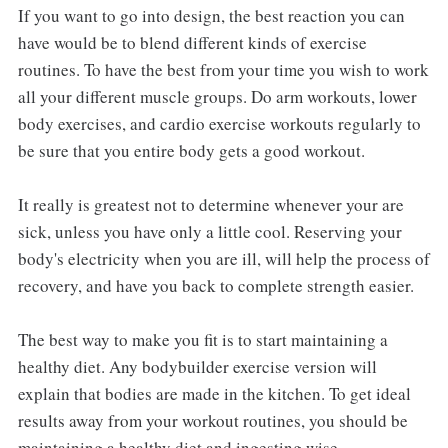
If you want to go into design, the best reaction you can
have would be to blend different kinds of exercise
routines. To have the best from your time you wish to work
all your different muscle groups. Do arm workouts, lower
body exercises, and cardio exercise workouts regularly to
be sure that you entire body gets a good workout.
It really is greatest not to determine whenever your are
sick, unless you have only a little cool. Reserving your
body's electricity when you are ill, will help the process of
recovery, and have you back to complete strength easier.
The best way to make you fit is to start maintaining a
healthy diet. Any bodybuilder exercise version will
explain that bodies are made in the kitchen. To get ideal
results away from your workout routines, you should be
maintaining a healthy diet and ingesting wise.