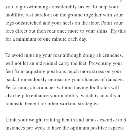
you to go swimming considerably faster. To help your
mobility, rest barefoot on the ground together with your
legs outstretched and your heels on the floor. Point your
toes direct out then rear once more to your shins. Try this
for a minimum of one minute each day.
To avoid injuring your rear although doing ab crunches,
will not let an individual carry the feet. Preventing your
feet from adjusting positions much more stress on your
back, tremendously increasing your chances of damage.
Performing ab crunches without having footholds will
also help to enhance your mobility, which is actually a
fantastic benefit for other workout strategies.
Limit your weight training health and fitness exercise to 3
instances per week to have the optimum positive aspects