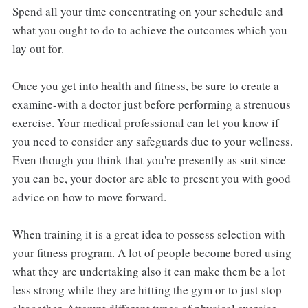
Spend all your time concentrating on your schedule and
what you ought to do to achieve the outcomes which you
lay out for.
Once you get into health and fitness, be sure to create a
examine-with a doctor just before performing a strenuous
exercise. Your medical professional can let you know if
you need to consider any safeguards due to your wellness.
Even though you think that you're presently as suit since
you can be, your doctor are able to present you with good
advice on how to move forward.
When training it is a great idea to possess selection with
your fitness program. A lot of people become bored using
what they are undertaking also it can make them be a lot
less strong while they are hitting the gym or to just stop