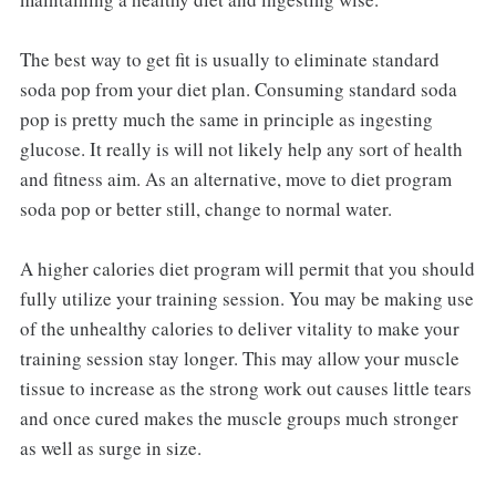
The best way to get fit is usually to eliminate standard
soda pop from your diet plan. Consuming standard soda
pop is pretty much the same in principle as ingesting
glucose. It really is will not likely help any sort of health
and fitness aim. As an alternative, move to diet program
soda pop or better still, change to normal water.
A higher calories diet program will permit that you should
fully utilize your training session. You may be making use
of the unhealthy calories to deliver vitality to make your
training session stay longer. This may allow your muscle
tissue to increase as the strong work out causes little tears
and once cured makes the muscle groups much stronger
as well as surge in size.